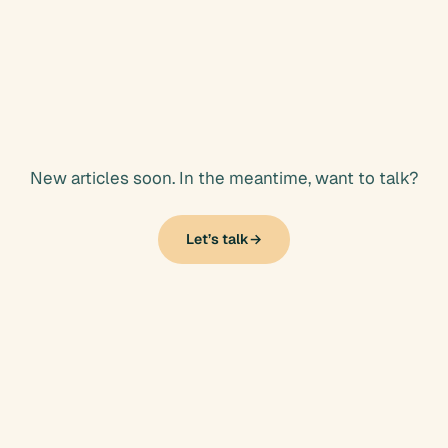
Articles
New articles soon. In the meantime, want to talk?
Let’s talk
→