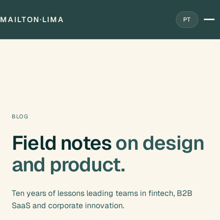
MAILTON
·
LIMA
PT
BLOG
Field notes
on design
and product.
Ten years of lessons leading teams in fintech, B2B
SaaS and corporate innovation.